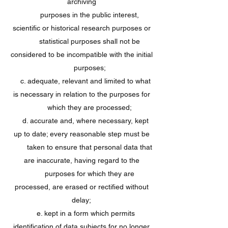
archiving
purposes in the public interest,
scientific or historical research purposes or
statistical purposes shall not be
considered to be incompatible with the initial
purposes;
c. adequate, relevant and limited to what
is necessary in relation to the purposes for
which they are processed;
d. accurate and, where necessary, kept
up to date; every reasonable step must be
taken to ensure that personal data that
are inaccurate, having regard to the
purposes for which they are
processed, are erased or rectified without
delay;
e. kept in a form which permits
identification of data subjects for no longer