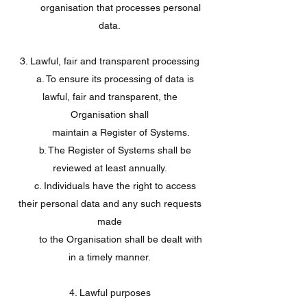
organisation that processes personal
data.
3. Lawful, fair and transparent processing
a. To ensure its processing of data is
lawful, fair and transparent, the
Organisation shall
maintain a Register of Systems.
b. The Register of Systems shall be
reviewed at least annually.
c. Individuals have the right to access
their personal data and any such requests
made
to the Organisation shall be dealt with
in a timely manner.
4. Lawful purposes