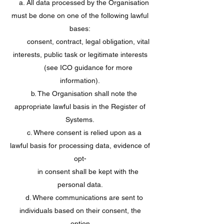
a. All data processed by the Organisation
must be done on one of the following lawful
bases:
consent, contract, legal obligation, vital
interests, public task or legitimate interests
(see ICO guidance for more
information).
b. The Organisation shall note the
appropriate lawful basis in the Register of
Systems.
c. Where consent is relied upon as a
lawful basis for processing data, evidence of
opt-
in consent shall be kept with the
personal data.
d. Where communications are sent to
individuals based on their consent, the
option