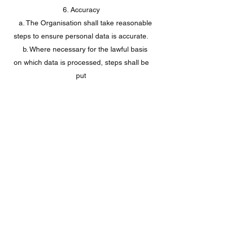
6. Accuracy
a. The Organisation shall take reasonable
steps to ensure personal data is accurate.
b. Where necessary for the lawful basis
on which data is processed, steps shall be
put
in place to ensure that personal data is
kept up to date.
c. [Add considerations relevant to the
Organisation’s particular systems]
7. Archiving / removal
a. To ensure that personal data is kept for
no longer than necessary, the Organisation
shall
put in place an archiving policy for
each area in which personal data is