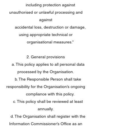
including protection against
unauthorised or unlawful processing and
against
accidental loss, destruction or damage,
using appropriate technical or
organisational measures.”
2. General provisions
a. This policy applies to all personal data
processed by the Organisation.
b. The Responsible Person shall take
responsibility for the Organisation’s ongoing
compliance with this policy.
c. This policy shall be reviewed at least
annually.
d. The Organisation shall register with the
Information Commissioner’s Office as an