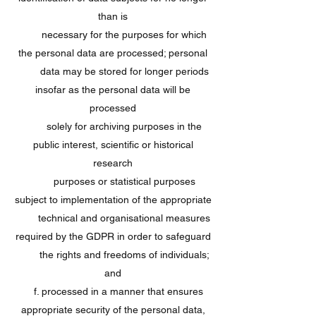
than is
necessary for the purposes for which
the personal data are processed; personal
data may be stored for longer periods
insofar as the personal data will be
processed
solely for archiving purposes in the
public interest, scientific or historical
research
purposes or statistical purposes
subject to implementation of the appropriate
technical and organisational measures
required by the GDPR in order to safeguard
the rights and freedoms of individuals;
and
f. processed in a manner that ensures
appropriate security of the personal data,