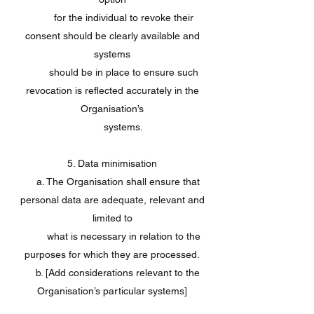
for the individual to revoke their
consent should be clearly available and
systems
should be in place to ensure such
revocation is reflected accurately in the
Organisation’s
systems.
5. Data minimisation
a. The Organisation shall ensure that
personal data are adequate, relevant and
limited to
what is necessary in relation to the
purposes for which they are processed.
b. [Add considerations relevant to the
Organisation’s particular systems]