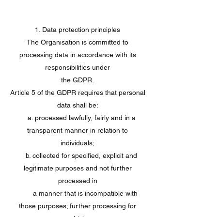
1. Data protection principles
The Organisation is committed to
processing data in accordance with its
responsibilities under
the GDPR.
Article 5 of the GDPR requires that personal
data shall be:
a. processed lawfully, fairly and in a
transparent manner in relation to
individuals;
b. collected for specified, explicit and
legitimate purposes and not further
processed in
a manner that is incompatible with
those purposes; further processing for