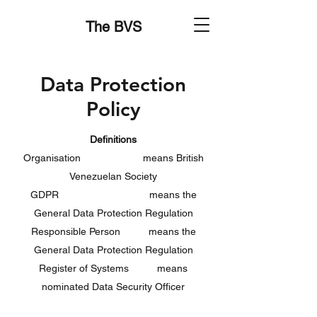
The BVS
Data Protection
Policy
Definitions
Organisation means British
Venezuelan Society
GDPR means the
General Data Protection Regulation
Responsible Person means the
General Data Protection Regulation
Register of Systems means
nominated Data Security Officer